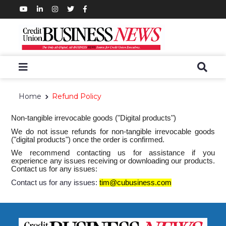
Home
Refund Policy
Non-tangible irrevocable goods ("Digital products")
We do not issue refunds for non-tangible irrevocable goods
("digital products") once the order is confirmed.
We recommend contacting us for assistance if you
experience any issues receiving or downloading our products.
Contact us for any issues:
Contact us for any issues:
tim@cubusiness.com