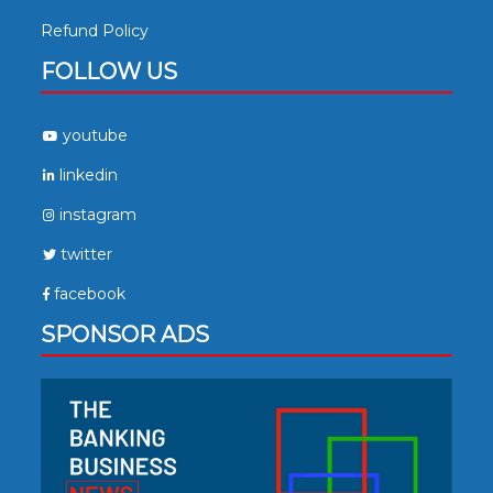
Refund Policy
FOLLOW US
youtube
linkedin
instagram
twitter
facebook
SPONSOR ADS