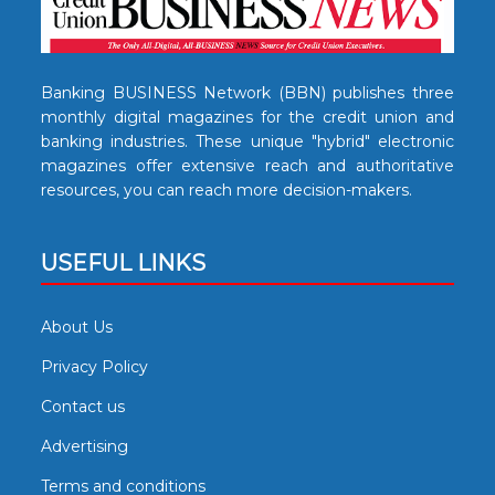
Banking BUSINESS Network (BBN) publishes three
monthly digital magazines for the credit union and
banking industries. These unique "hybrid" electronic
magazines offer extensive reach and authoritative
resources, you can reach more decision-makers.
USEFUL LINKS
About Us
Privacy Policy
Contact us
Advertising
Terms and conditions