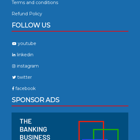
Terms and conditions
Refund Policy
FOLLOW US
youtube
linkedin
instagram
twitter
facebook
SPONSOR ADS