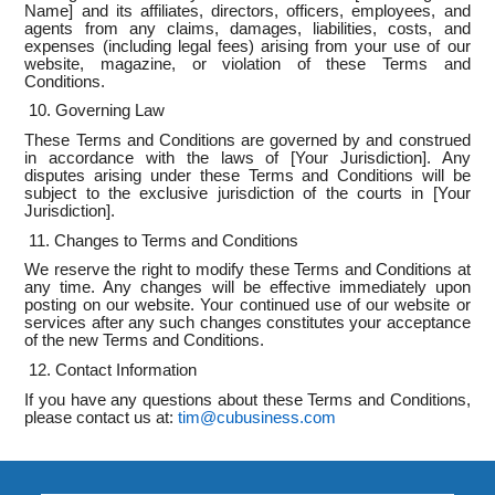
Name] and its affiliates, directors, officers, employees, and
agents from any claims, damages, liabilities, costs, and
expenses (including legal fees) arising from your use of our
website, magazine, or violation of these Terms and
Conditions.
10. Governing Law
These Terms and Conditions are governed by and construed
in accordance with the laws of [Your Jurisdiction]. Any
disputes arising under these Terms and Conditions will be
subject to the exclusive jurisdiction of the courts in [Your
Jurisdiction].
11. Changes to Terms and Conditions
We reserve the right to modify these Terms and Conditions at
any time. Any changes will be effective immediately upon
posting on our website. Your continued use of our website or
services after any such changes constitutes your acceptance
of the new Terms and Conditions.
12. Contact Information
If you have any questions about these Terms and Conditions,
please contact us at:
tim@cubusiness.com