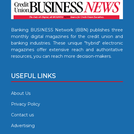
Banking BUSINESS Network (BBN) publishes three
monthly digital magazines for the credit union and
banking industries. These unique "hybrid" electronic
magazines offer extensive reach and authoritative
resources, you can reach more decision-makers.
USEFUL LINKS
About Us
Privacy Policy
Contact us
Advertising