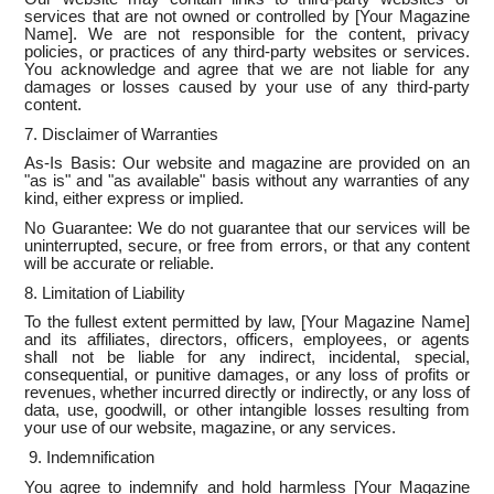
services that are not owned or controlled by [Your Magazine
Name]. We are not responsible for the content, privacy
policies, or practices of any third-party websites or services.
You acknowledge and agree that we are not liable for any
damages or losses caused by your use of any third-party
content.
7. Disclaimer of Warranties
As-Is Basis: Our website and magazine are provided on an
"as is" and "as available" basis without any warranties of any
kind, either express or implied.
No Guarantee: We do not guarantee that our services will be
uninterrupted, secure, or free from errors, or that any content
will be accurate or reliable.
8. Limitation of Liability
To the fullest extent permitted by law, [Your Magazine Name]
and its affiliates, directors, officers, employees, or agents
shall not be liable for any indirect, incidental, special,
consequential, or punitive damages, or any loss of profits or
revenues, whether incurred directly or indirectly, or any loss of
data, use, goodwill, or other intangible losses resulting from
your use of our website, magazine, or any services.
9. Indemnification
You agree to indemnify and hold harmless [Your Magazine