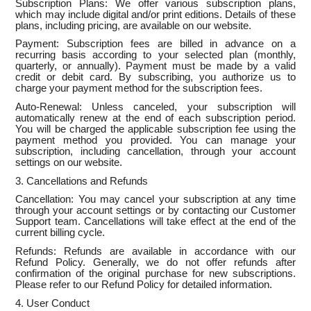
Subscription Plans: We offer various subscription plans,
which may include digital and/or print editions. Details of these
plans, including pricing, are available on our website.
Payment: Subscription fees are billed in advance on a
recurring basis according to your selected plan (monthly,
quarterly, or annually). Payment must be made by a valid
credit or debit card. By subscribing, you authorize us to
charge your payment method for the subscription fees.
Auto-Renewal: Unless canceled, your subscription will
automatically renew at the end of each subscription period.
You will be charged the applicable subscription fee using the
payment method you provided. You can manage your
subscription, including cancellation, through your account
settings on our website.
3. Cancellations and Refunds
Cancellation: You may cancel your subscription at any time
through your account settings or by contacting our Customer
Support team. Cancellations will take effect at the end of the
current billing cycle.
Refunds: Refunds are available in accordance with our
Refund Policy. Generally, we do not offer refunds after
confirmation of the original purchase for new subscriptions.
Please refer to our Refund Policy for detailed information.
4. User Conduct