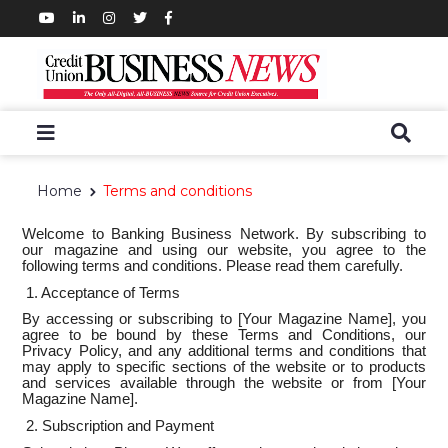
Home
Terms and conditions
Welcome to Banking Business Network. By subscribing to
our magazine and using our website, you agree to the
following terms and conditions. Please read them carefully.
1. Acceptance of Terms
By accessing or subscribing to [Your Magazine Name], you
agree to be bound by these Terms and Conditions, our
Privacy Policy, and any additional terms and conditions that
may apply to specific sections of the website or to products
and services available through the website or from [Your
Magazine Name].
2. Subscription and Payment