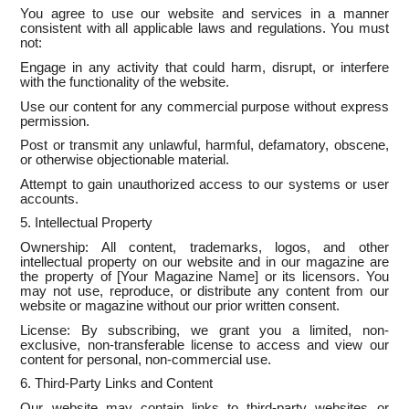
You agree to use our website and services in a manner
consistent with all applicable laws and regulations. You must
not:
Engage in any activity that could harm, disrupt, or interfere
with the functionality of the website.
Use our content for any commercial purpose without express
permission.
Post or transmit any unlawful, harmful, defamatory, obscene,
or otherwise objectionable material.
Attempt to gain unauthorized access to our systems or user
accounts.
5. Intellectual Property
Ownership: All content, trademarks, logos, and other
intellectual property on our website and in our magazine are
the property of [Your Magazine Name] or its licensors. You
may not use, reproduce, or distribute any content from our
website or magazine without our prior written consent.
License: By subscribing, we grant you a limited, non-
exclusive, non-transferable license to access and view our
content for personal, non-commercial use.
6. Third-Party Links and Content
Our website may contain links to third-party websites or